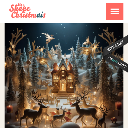
CALENDAR
ABOUT