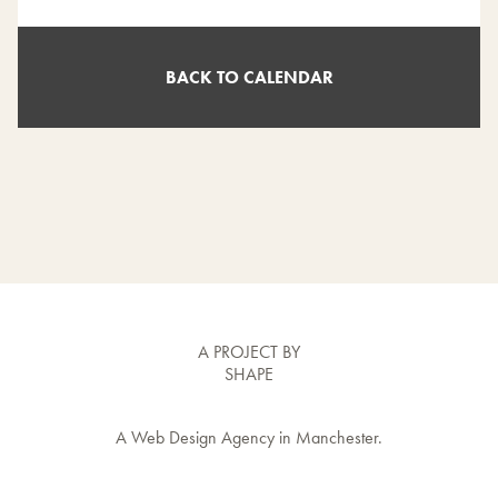
BACK TO CALENDAR
A PROJECT BY
SHAPE
A
Web Design Agency
in Manchester.