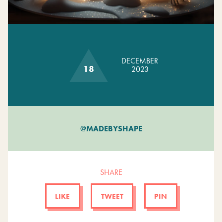
GET INVOLVED
DECEMBER
18
2023
@MADEBYSHAPE
SHARE
LIKE
TWEET
PIN